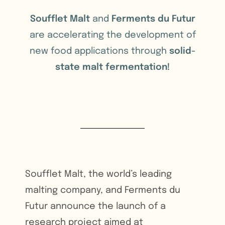
Soufflet Malt
and
Ferments du Futur
are accelerating the development of
new food applications through
solid-
state malt fermentation!
Soufflet Malt, the world’s leading
malting company, and Ferments du
Futur announce the launch of a
research project aimed at