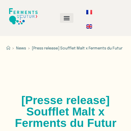
ANNUAL CALL FOR PROJECTS
>
News
>
[Press release] Soufflet Malt x Ferments du Futur​
[Presse release]
Soufflet Malt x
Ferments du Futur