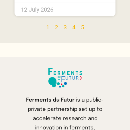
12 July 2026
1
2
3
4
5
Ferments du Futur
is a public-
private partnership set up to
accelerate research and
innovation in ferments,