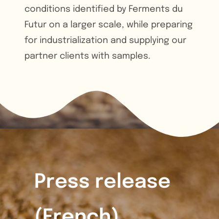
conditions identified by Ferments du
Futur on a larger scale, while preparing
for industrialization and supplying our
partner clients with samples.
Press release
(
French)