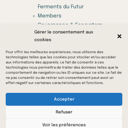
Ferments du Futur
Members
Governance & Ecosystem
Gérer le consentement aux
Annual call for projects
cookies
Offers
News & Media
Pour offrir les meilleures expériences, nous utilisons des
technologies telles que les cookies pour stocker et/ou accéder
Contact us
aux informations des appareils. Le fait de consentir à ces
technologies nous permettra de traiter des données telles que le
comportement de navigation ou les ID uniques sur ce site. Le fait de
ne pas consentir ou de retirer son consentement peut avoir un
© 2023 Ferments du Futur – All rights reserved –
effet négatif sur certaines caractéristiques et fonctions.
Legal Notice
–
Privacy Policy
Accepter
Refuser
Voir les préférences