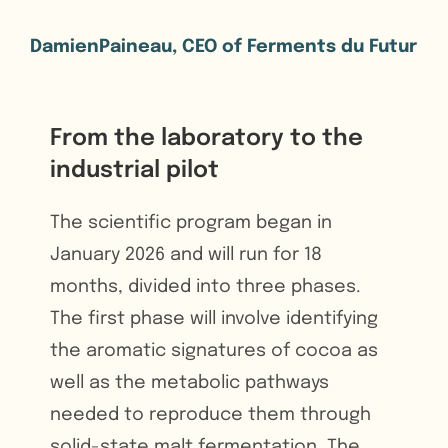
DamienPaineau, CEO of Ferments du Futur
From the laboratory to the
industrial pilot
The scientific program began in
January 2026 and will run for 18
months, divided into three phases.
The first phase will involve identifying
the aromatic signatures of cocoa as
well as the metabolic pathways
needed to reproduce them through
solid-state malt fermentation. The