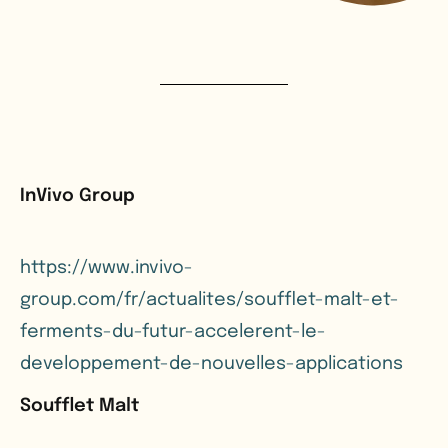
InVivo Group
https://www.invivo-
group.com/fr/actualites/soufflet-malt-et-
ferments-du-futur-accelerent-le-
developpement-de-nouvelles-applications
Soufflet Malt