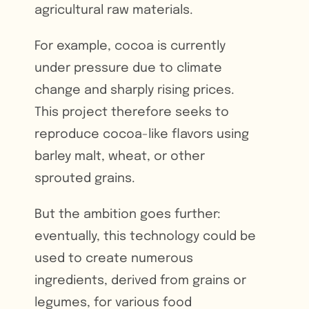
agricultural raw materials.
For example, cocoa is currently
under pressure due to climate
change and sharply rising prices.
This project therefore seeks to
reproduce cocoa-like flavors using
barley malt, wheat, or other
sprouted grains.
But the ambition goes further:
eventually, this technology could be
used to create numerous
ingredients, derived from grains or
legumes, for various food