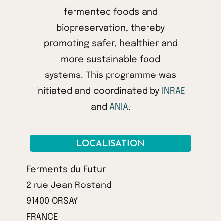
fermented foods and
biopreservation, thereby
promoting safer, healthier and
more sustainable food
systems. This programme was
initiated and coordinated by
INRAE
and
ANIA
.
LOCALISATION
Ferments du Futur
2 rue Jean Rostand
91400 ORSAY
FRANCE