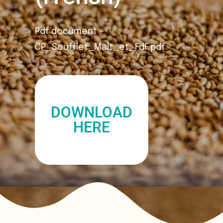
Pdf document –
CP_Soufflet_Malt_et_FdF.pdf
DOWNLOAD
HERE