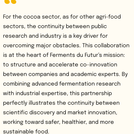
For the cocoa sector, as for other agri-food
sectors, the continuity between public
research and industry is a key driver for
overcoming major obstacles. This collaboration
is at the heart of Ferments du Futur’s mission:
to structure and accelerate co-innovation
between companies and academic experts. By
combining advanced fermentation research
with industrial expertise, this partnership
perfectly illustrates the continuity between
scientific discovery and market innovation,
working toward safer, healthier, and more
sustainable food.