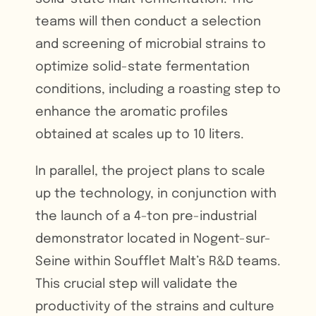
teams will then conduct a selection
and screening of microbial strains to
optimize solid-state fermentation
conditions, including a roasting step to
enhance the aromatic profiles
obtained at scales up to 10 liters.
In parallel, the project plans to scale
up the technology, in conjunction with
the launch of a 4-ton pre-industrial
demonstrator located in Nogent-sur-
Seine within Soufflet Malt’s R&D teams.
This crucial step will validate the
productivity of the strains and culture