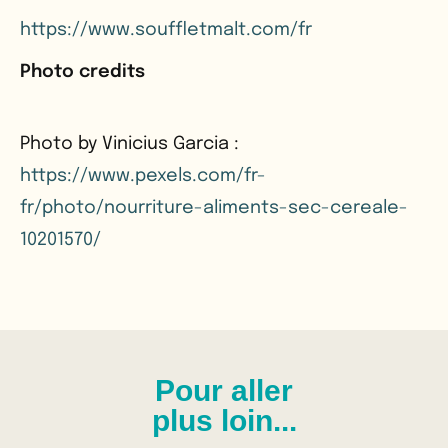
https://www.souffletmalt.com/fr
Photo credits
Photo by Vinicius Garcia :
https://www.pexels.com/fr-
fr/photo/nourriture-aliments-sec-cereale-
10201570/
Pour aller
plus loin...