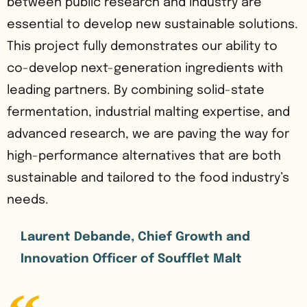
between public research and industry are
essential to develop new sustainable solutions.
This project fully demonstrates our ability to
co-develop next-generation ingredients with
leading partners. By combining solid-state
fermentation, industrial malting expertise, and
advanced research, we are paving the way for
high-performance alternatives that are both
sustainable and tailored to the food industry’s
needs.
Laurent Debande, Chief Growth and
Innovation Officer of Soufflet Malt