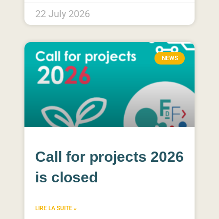
22 July 2026
NEWS
Call for projects 2026
is closed
LIRE LA SUITE »