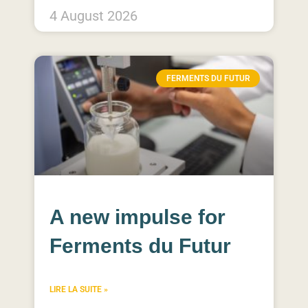
4 August 2026
FERMENTS DU FUTUR
A new impulse for
Ferments du Futur​
LIRE LA SUITE »