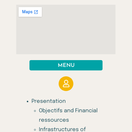
MENU
Presentation
Objectifs and Financial
ressources
Infrastructures of