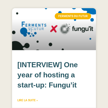
FERMENTS DU FUTUR
[INTERVIEW] One
year of hosting a
start-up: Fungu’it
LIRE LA SUITE »