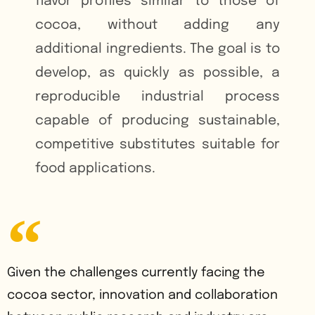
flavor profiles similar to those of
cocoa, without adding any
additional ingredients. The goal is to
develop, as quickly as possible, a
reproducible industrial process
capable of producing sustainable,
competitive substitutes suitable for
food applications.
Given the challenges currently facing the
cocoa sector, innovation and collaboration