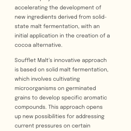
accelerating the development of
new ingredients derived from solid-
state malt fermentation, with an
initial application in the creation of a
cocoa alternative.
Soufflet Malt’s innovative approach
is based on solid malt fermentation,
which involves cultivating
microorganisms on germinated
grains to develop specific aromatic
compounds. This approach opens
up new possibilities for addressing
current pressures on certain