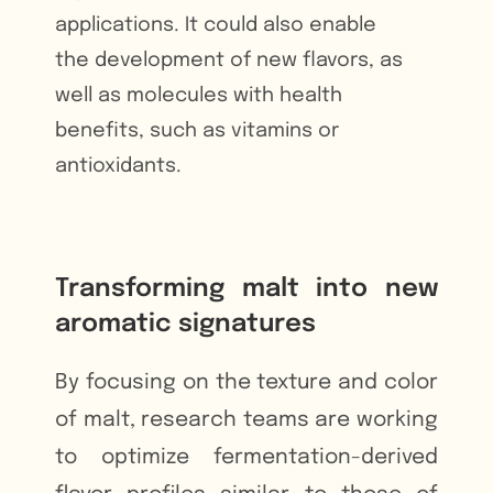
applications. It could also enable
the development of new flavors, as
well as molecules with health
benefits, such as vitamins or
antioxidants.
Transforming malt into new
aromatic signatures
By focusing on the texture and color
of malt, research teams are working
to optimize fermentation-derived