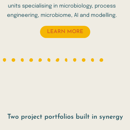
units specialising in microbiology, process
engineering, microbiome, AI and modelling.
LEARN MORE
Two project portfolios built in synergy