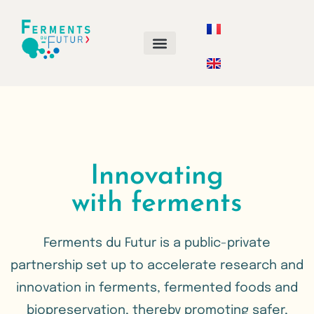
ANNUAL CALL FOR PROJECTS
Innovating
with ferments
Ferments du Futur is a public-private
partnership set up to accelerate research and
innovation in ferments, fermented foods and
biopreservation, thereby promoting safer,