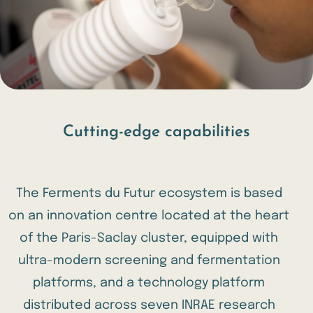
Cutting-edge capabilities
The Ferments du Futur ecosystem is based
on an innovation centre located at the heart
of the Paris-Saclay cluster, equipped with
ultra-modern screening and fermentation
platforms, and a technology platform
distributed across seven INRAE research