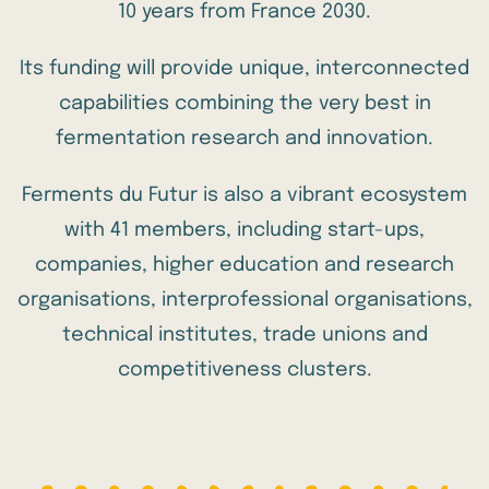
10 years from France 2030.
Its funding will provide unique, interconnected
capabilities combining the very best in
fermentation research and innovation.
Ferments du Futur is also a vibrant ecosystem
with
41 members
, including start-ups,
companies, higher education and research
organisations, interprofessional organisations,
technical institutes, trade unions and
competitiveness clusters.