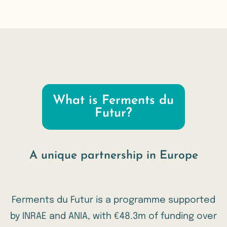
What is Ferments du
Futur?
A unique partnership in Europe
Ferments du Futur is a programme supported
by
INRAE
and
ANIA
, with €48.3m of funding over