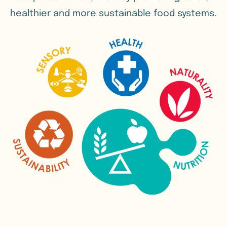
healthier and more sustainable food systems.