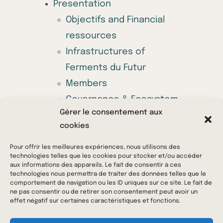
Presentation
Objectifs and Financial
ressources
Infrastructures of
Ferments du Futur
Members
Governance & Ecosystem
Gérer le consentement aux
Annual call for projects
cookies
Offers
News & Media
Pour offrir les meilleures expériences, nous utilisons des
technologies telles que les cookies pour stocker et/ou accéder
Contact us
aux informations des appareils. Le fait de consentir à ces
technologies nous permettra de traiter des données telles que le
comportement de navigation ou les ID uniques sur ce site. Le fait de
ne pas consentir ou de retirer son consentement peut avoir un
© 2023 Ferments du Futur – All rights reserved –
effet négatif sur certaines caractéristiques et fonctions.
Legal Notice
–
Privacy Policy