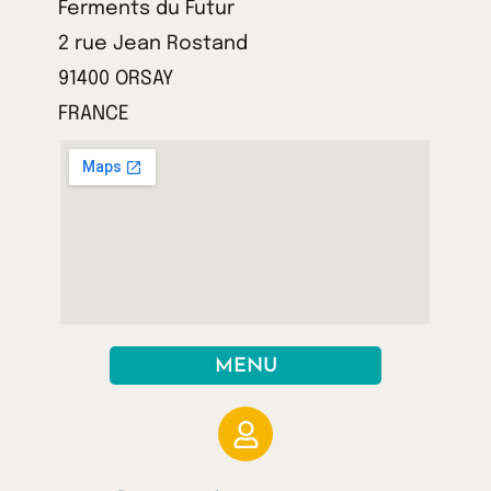
Ferments du Futur
2 rue Jean Rostand
91400 ORSAY
FRANCE
MENU