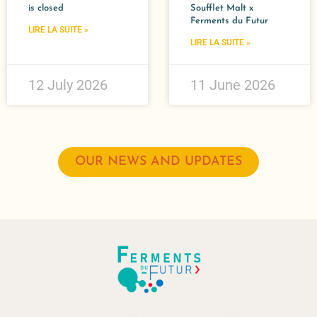
is closed
Soufflet Malt x
Ferments du Futur​
LIRE LA SUITE »
LIRE LA SUITE »
12 July 2026
11 June 2026
OUR NEWS AND UPDATES