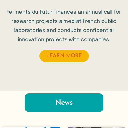
Ferments du Futur finances an annual call for
research projects aimed at French public
laboratories and conducts confidential
innovation projects with companies.
LEARN MORE
News