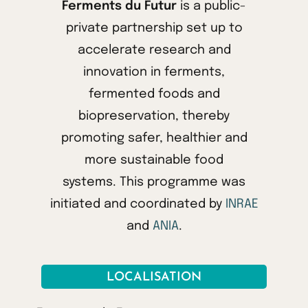
Ferments du Futur
is a public-
private partnership set up to
accelerate research and
innovation in ferments,
fermented foods and
biopreservation, thereby
promoting safer, healthier and
more sustainable food
systems. This programme was
initiated and coordinated by
INRAE
and
ANIA
.
LOCALISATION