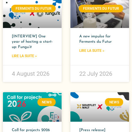
FERMENTS DU FUTUR
FERMENTS DU FUTUR
[INTERVIEW] One
A new impulse for
year of hosting a start-
Ferments du Futur​
up: Fungu’it
LIRE LA SUITE »
LIRE LA SUITE »
4 August 2026
22 July 2026
NEWS
NEWS
Call for projects 2026
[Press release]